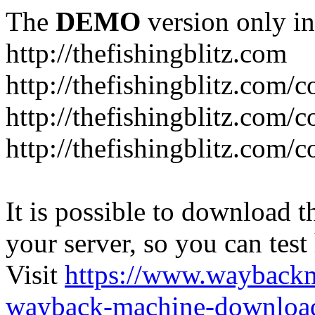
The
DEMO
version only in
http://thefishingblitz.com
http://thefishingblitz.com/c
http://thefishingblitz.com/
http://thefishingblitz.com/
It is possible to download th
your server, so you can test
Visit
https://www.wayback
wayback-machine-download