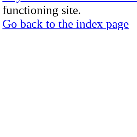
functioning site.
Go back to the index page