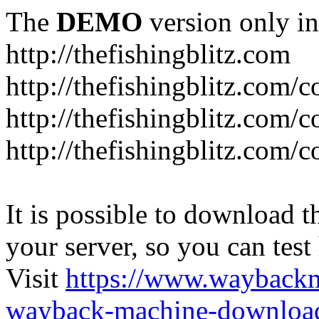
The
DEMO
version only in
http://thefishingblitz.com
http://thefishingblitz.com/c
http://thefishingblitz.com/
http://thefishingblitz.com/
It is possible to download th
your server, so you can test
Visit
https://www.wayback
wayback-machine-download