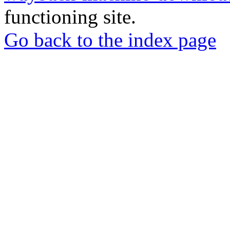
functioning site.
Go back to the index page