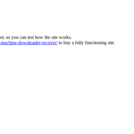
ver, so you can test how the site works.
machine-downloader-recover/
to buy a fully functioning site.