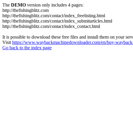
The
DEMO
version only includes 4 pages:
http://thefishingblitz.com
http://thefishingblitz.com/contact/index_freelisting.html
http://thefishingblitz.com/contact/index_submitarticles.html
http://thefishingblitz.com/contact/index_contact.html
It is possible to download these free files and install them on your ser
Visit
https://www.waybackmachinedownloader.com/en/buy-wayback-
Go back to the index page