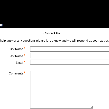
Contact Us
 help answer any questions please let us know and we will respond as soon as poss
*
First Name
*
Last Name
*
Email
*
Comments