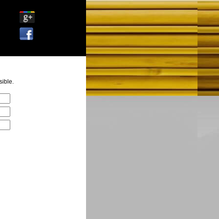
ible.