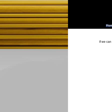
If we can