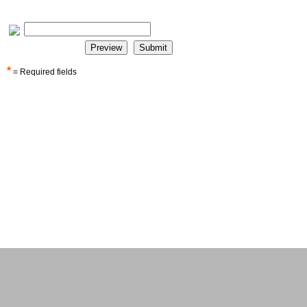
*
= Required fields