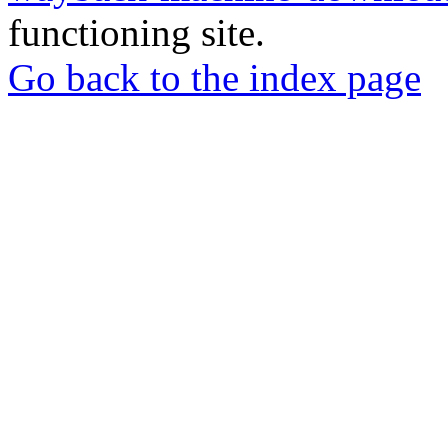
functioning site.
Go back to the index page