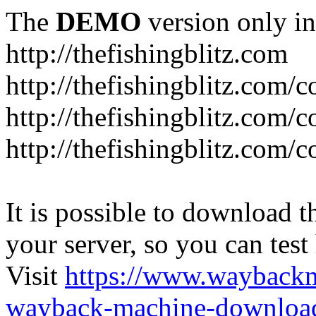
The
DEMO
version only in
http://thefishingblitz.com
http://thefishingblitz.com/c
http://thefishingblitz.com/
http://thefishingblitz.com/
It is possible to download th
your server, so you can test
Visit
https://www.wayback
wayback-machine-download