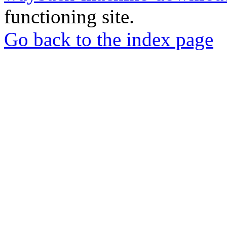
functioning site.
Go back to the index page