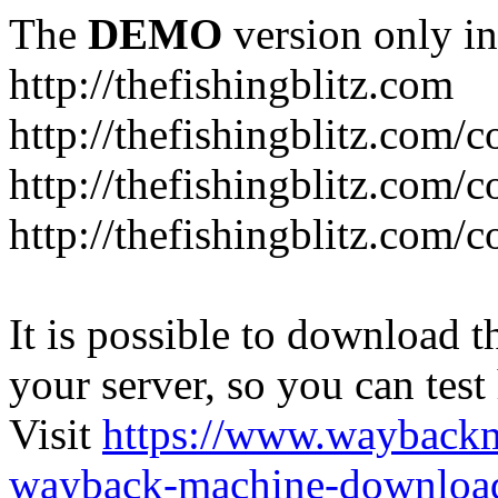
The
DEMO
version only in
http://thefishingblitz.com
http://thefishingblitz.com/c
http://thefishingblitz.com/
http://thefishingblitz.com/
It is possible to download th
your server, so you can test
Visit
https://www.wayback
wayback-machine-download