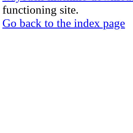
functioning site.
Go back to the index page