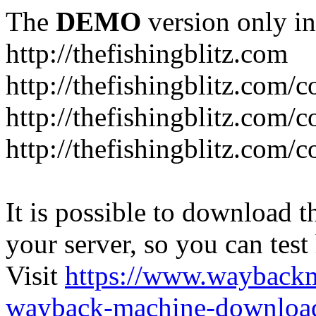
The
DEMO
version only in
http://thefishingblitz.com
http://thefishingblitz.com/c
http://thefishingblitz.com/
http://thefishingblitz.com/
It is possible to download th
your server, so you can test
Visit
https://www.wayback
wayback-machine-download