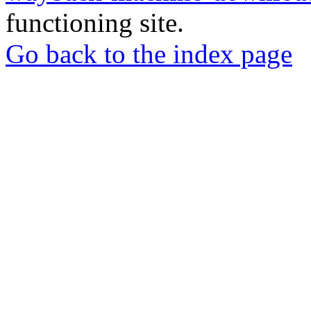
functioning site.
Go back to the index page