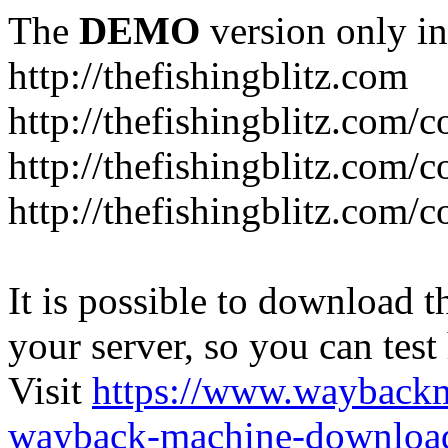
The
DEMO
version only in
http://thefishingblitz.com
http://thefishingblitz.com/c
http://thefishingblitz.com/
http://thefishingblitz.com/
It is possible to download th
your server, so you can test
Visit
https://www.wayback
wayback-machine-download