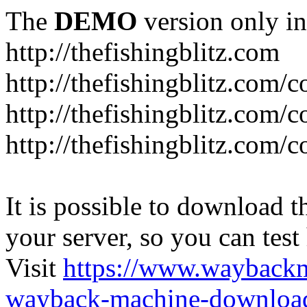
The
DEMO
version only in
http://thefishingblitz.com
http://thefishingblitz.com/c
http://thefishingblitz.com/
http://thefishingblitz.com/
It is possible to download th
your server, so you can test
Visit
https://www.wayback
wayback-machine-download