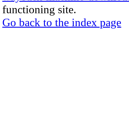
functioning site.
Go back to the index page